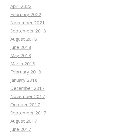
April 2022
February 2022
November 2021
September 2018
August 2018
June 2018
May 2018
March 2018
February 2018
January 2018
December 2017
November 2017
October 2017
September 2017
August 2017
June 2017