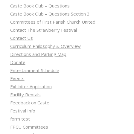
Caste Book Club – Questions
Caste Book Club – Questions Section 3
Committees of First Parish Church United
Contact The Strawberry Festival
Contact Us
Curriculum Philosophy & Overview
Directions and Parking Map
Donate
Entertainment Schedule
Events
Exhibitor Application
Facility Rentals
Feedback on Caste
Festival Info
form test
FPCU Committees