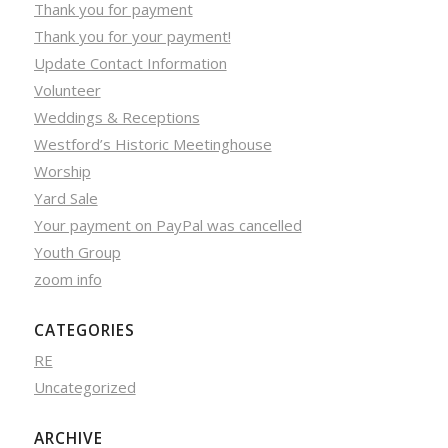
Thank you for payment
Thank you for your payment!
Update Contact Information
Volunteer
Weddings & Receptions
Westford’s Historic Meetinghouse
Worship
Yard Sale
Your payment on PayPal was cancelled
Youth Group
zoom info
CATEGORIES
RE
Uncategorized
ARCHIVE