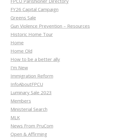
FPCU Parishioner Directory
FY26 Capital Campaign
Greens Sale
Gun Violence Prevention – Resources
Historic Home Tour
Home
Home Old
How to be a better ally
I’m New
Immigration Reform
InfoAboutFPCU
Luminary Sale 2023
Members
Ministerial Search
MLK
News From PruCom
Open & Affirming