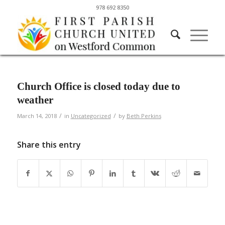
978 692 8350
Church Office is closed today due to
weather
/
/
March 14, 2018
in
Uncategorized
by
Beth Perkins
Share this entry