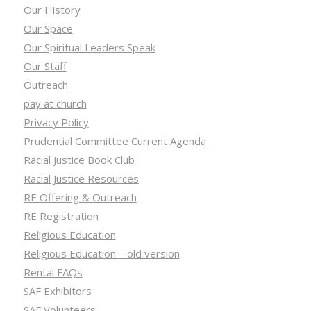
Our History
Our Space
Our Spiritual Leaders Speak
Our Staff
Outreach
pay at church
Privacy Policy
Prudential Committee Current Agenda
Racial Justice Book Club
Racial Justice Resources
RE Offering & Outreach
RE Registration
Religious Education
Religious Education – old version
Rental FAQs
SAF Exhibitors
SAF Volunteers