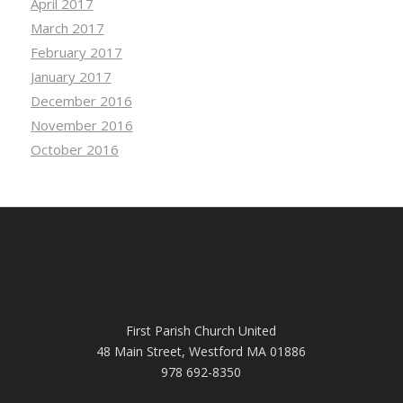
April 2017
March 2017
February 2017
January 2017
December 2016
November 2016
October 2016
First Parish Church United
48 Main Street, Westford MA 01886
978 692-8350