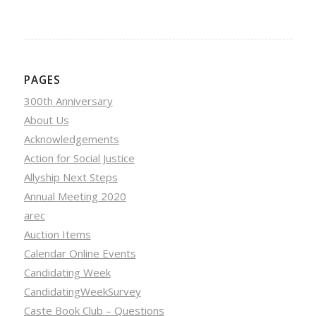
PAGES
300th Anniversary
About Us
Acknowledgements
Action for Social Justice
Allyship Next Steps
Annual Meeting 2020
arec
Auction Items
Calendar Online Events
Candidating Week
CandidatingWeekSurvey
Caste Book Club – Questions