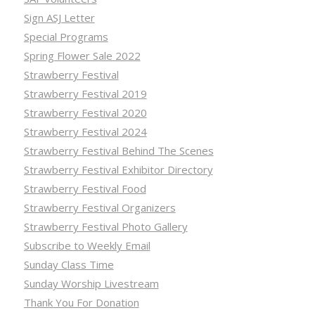
Sign ASJ Letter
Special Programs
Spring Flower Sale 2022
Strawberry Festival
Strawberry Festival 2019
Strawberry Festival 2020
Strawberry Festival 2024
Strawberry Festival Behind The Scenes
Strawberry Festival Exhibitor Directory
Strawberry Festival Food
Strawberry Festival Organizers
Strawberry Festival Photo Gallery
Subscribe to Weekly Email
Sunday Class Time
Sunday Worship Livestream
Thank You For Donation