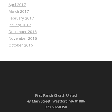
April 2017
March 2017
February 2017
January 2017
December 2016
November 2016
October 2016
First Parish Church United
48 Main Street, Westford MA 01886
978 692-8350