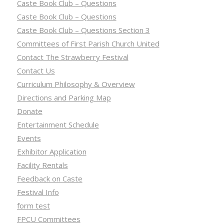
Caste Book Club – Questions
Caste Book Club – Questions
Caste Book Club – Questions Section 3
Committees of First Parish Church United
Contact The Strawberry Festival
Contact Us
Curriculum Philosophy & Overview
Directions and Parking Map
Donate
Entertainment Schedule
Events
Exhibitor Application
Facility Rentals
Feedback on Caste
Festival Info
form test
FPCU Committees