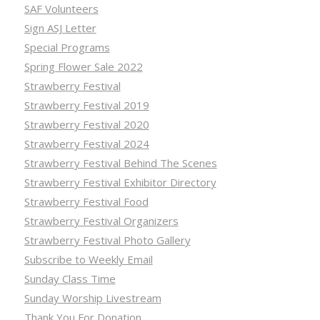
SAF Volunteers
Sign ASJ Letter
Special Programs
Spring Flower Sale 2022
Strawberry Festival
Strawberry Festival 2019
Strawberry Festival 2020
Strawberry Festival 2024
Strawberry Festival Behind The Scenes
Strawberry Festival Exhibitor Directory
Strawberry Festival Food
Strawberry Festival Organizers
Strawberry Festival Photo Gallery
Subscribe to Weekly Email
Sunday Class Time
Sunday Worship Livestream
Thank You For Donation