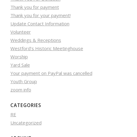
Thank you for payment
Thank you for your payment!
Update Contact Information
Volunteer
Weddings & Receptions
Westford’s Historic Meetinghouse
Worship
Yard Sale
Your payment on PayPal was cancelled
Youth Group
zoom info
CATEGORIES
RE
Uncategorized