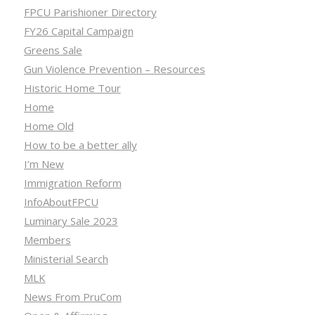
FPCU Parishioner Directory
FY26 Capital Campaign
Greens Sale
Gun Violence Prevention – Resources
Historic Home Tour
Home
Home Old
How to be a better ally
I’m New
Immigration Reform
InfoAboutFPCU
Luminary Sale 2023
Members
Ministerial Search
MLK
News From PruCom