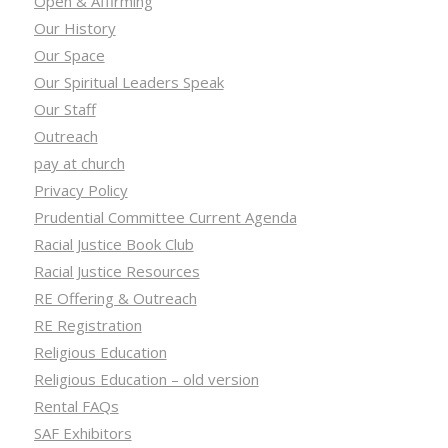
Open & Affirming
Our History
Our Space
Our Spiritual Leaders Speak
Our Staff
Outreach
pay at church
Privacy Policy
Prudential Committee Current Agenda
Racial Justice Book Club
Racial Justice Resources
RE Offering & Outreach
RE Registration
Religious Education
Religious Education – old version
Rental FAQs
SAF Exhibitors