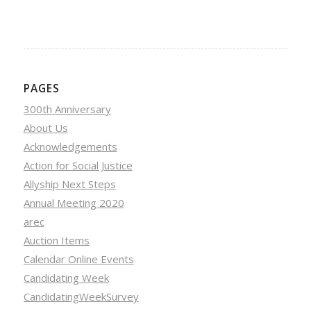
PAGES
300th Anniversary
About Us
Acknowledgements
Action for Social Justice
Allyship Next Steps
Annual Meeting 2020
arec
Auction Items
Calendar Online Events
Candidating Week
CandidatingWeekSurvey