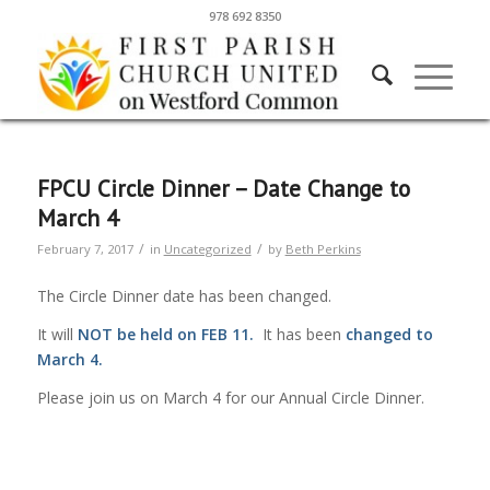
978 692 8350
FPCU Circle Dinner – Date Change to
March 4
/
/
February 7, 2017
in
Uncategorized
by
Beth Perkins
The Circle Dinner date has been changed.
It will
NOT be held on FEB 11.
It has been
changed
to
March 4.
Please join us on March 4 for our Annual Circle Dinner.