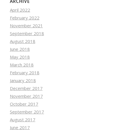
ARCHIVE
April 2022
February 2022
November 2021
September 2018
August 2018
June 2018
May 2018
March 2018
February 2018
January 2018
December 2017
November 2017
October 2017
September 2017
August 2017
June 2017