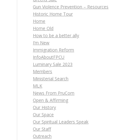
Gun Violence Prevention – Resources
Historic Home Tour
Home
Home Old
How to be a better ally
I’m New
Immigration Reform
InfoAboutFPCU
Luminary Sale 2023
Members
Ministerial Search
MLK
News From PruCom
Open & Affirming
Our History
Our Space
Our Spiritual Leaders Speak
Our Staff
Outreach