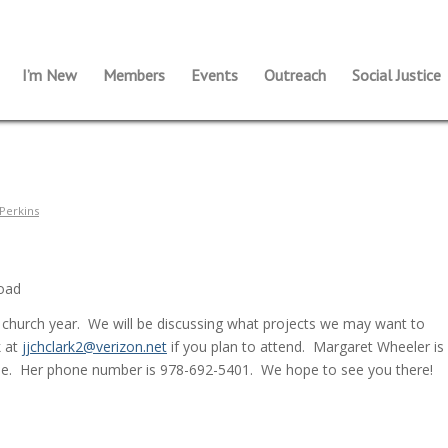
I’m New
Members
Events
Outreach
Social Justice
Perkins
Road
s church year. We will be discussing what projects we may want to
k at
jjchclark2@verizon.net
if you plan to attend. Margaret Wheeler is
ne. Her phone number is 978-692-5401. We hope to see you there!