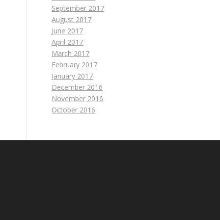
September 2017
August 2017
June 2017
April 2017
March 2017
February 2017
January 2017
December 2016
November 2016
October 2016