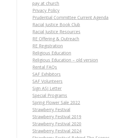
pay at church
Privacy Policy
Prudential Committee Current Agenda
Racial Justice Book Club
Racial Justice Resources
RE Offering & Outreach
RE Registration
Religious Education
Religious Education – old version
Rental FAQs
SAF Exhibitors
SAF Volunteers
Sign ASJ Letter
Special Programs
Spring Flower Sale 2022
Strawberry Festival
Strawberry Festival 2019
Strawberry Festival 2020
Strawberry Festival 2024
Strawberry Festival Behind The Scenes