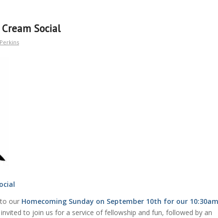
Cream Social
Perkins
ocial
 to our
Homecoming Sunday on September 10th for our 10:30a
invited to join us for a service of fellowship and fun, followed by an