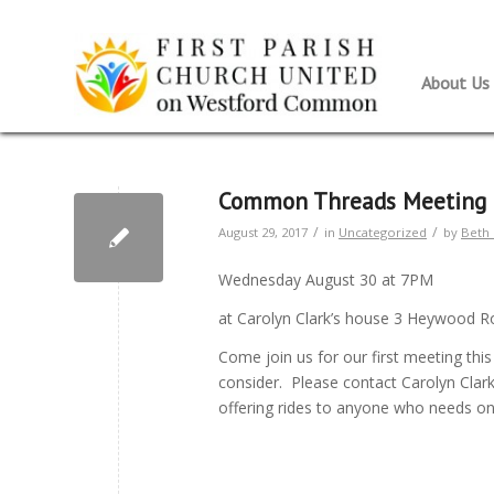
About Us
Common Threads Meeting
/
/
August 29, 2017
in
Uncategorized
by
Beth 
Wednesday August 30 at 7PM
at Carolyn Clark’s house 3 Heywood 
Come join us for our first meeting thi
consider. Please contact Carolyn Clar
offering rides to anyone who needs o