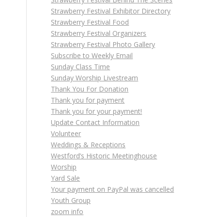
Strawberry Festival Exhibitor Directory
Strawberry Festival Food
Strawberry Festival Organizers
Strawberry Festival Photo Gallery
Subscribe to Weekly Email
Sunday Class Time
Sunday Worship Livestream
Thank You For Donation
Thank you for payment
Thank you for your payment!
Update Contact Information
Volunteer
Weddings & Receptions
Westford’s Historic Meetinghouse
Worship
Yard Sale
Your payment on PayPal was cancelled
Youth Group
zoom info