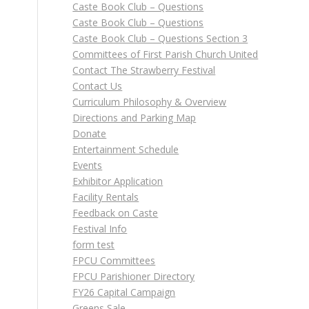
Caste Book Club – Questions
Caste Book Club – Questions
Caste Book Club – Questions Section 3
Committees of First Parish Church United
Contact The Strawberry Festival
Contact Us
Curriculum Philosophy & Overview
Directions and Parking Map
Donate
Entertainment Schedule
Events
Exhibitor Application
Facility Rentals
Feedback on Caste
Festival Info
form test
FPCU Committees
FPCU Parishioner Directory
m
FY26 Capital Campaign
Greens Sale