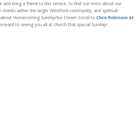
 and bring a friend to this service, to find out more about our
 events within the larger Westford community, and spiritual
ns about Homecoming Sunday/Ice Cream Social to
Chris Robinson at
orward to seeing you all at church that special Sunday!