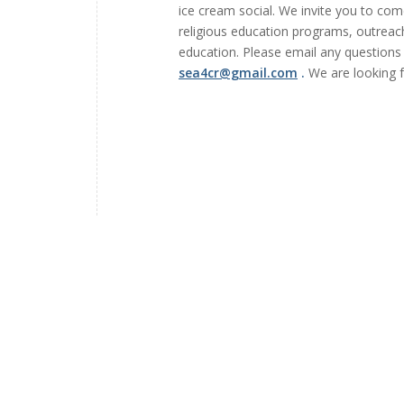
ice cream social. We invite you to come
religious education programs, outreach
education. Please email any questio
sea4cr@gmail.com
.
We are looking f