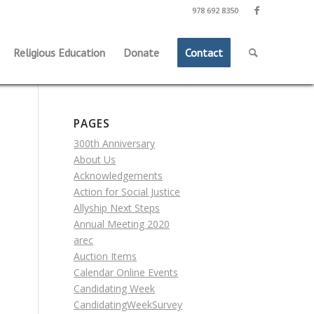
978 692 8350
Religious Education
Donate
Contact
PAGES
300th Anniversary
About Us
Acknowledgements
Action for Social Justice
Allyship Next Steps
Annual Meeting 2020
arec
Auction Items
Calendar Online Events
Candidating Week
CandidatingWeekSurvey