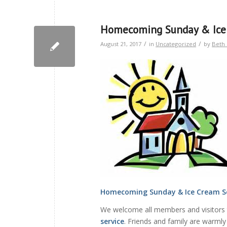
Homecoming Sunday & Ice 
/
/
August 21, 2017
in
Uncategorized
by
Beth 
Homecoming Sunday & Ice Cream S
We welcome all members and visitors
service
. Friends and family are warmly 