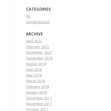
CATEGORIES
RE
Uncategorized
ARCHIVE
April 2022
February 2022
November 2021
September 2018
August 2018
June 2018
May 2018
March 2018
February 2018
January 2018
December 2017
November 2017
October 2017