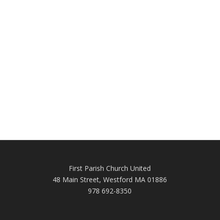
First Parish Church United
48 Main Street, Westford MA 01886
978 692-8350